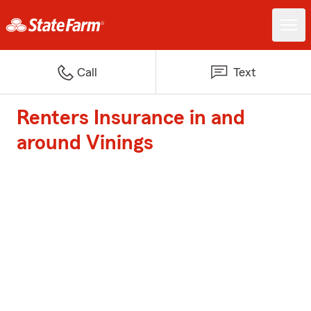
Call
Text
Renters Insurance in and
around Vinings