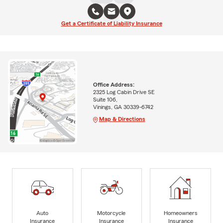
Get a Certificate of Liability Insurance
Office Address:
2325 Log Cabin Drive SE
Suite 106,
Vinings, GA 30339-6742
Map & Directions
Auto
Motorcycle
Homeowners
Insurance
Insurance
Insurance