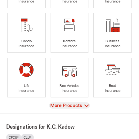
Insurance
Insurance
Insurance
Condo
Renters
Business
Insurance
Insurance
Insurance
Life
Rec Vehicles
Boat
Insurance
Insurance
Insurance
View
More Products
Designations for K.C. Kadow
CPCU®
CLU®