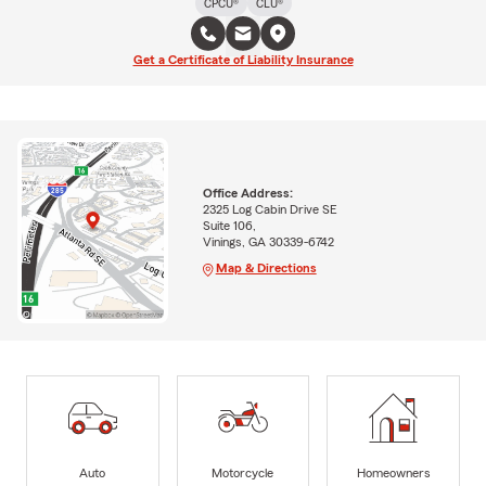
CPCU®
CLU®
Get a Certificate of Liability Insurance
Office Address:
2325 Log Cabin Drive SE
Suite 106,
Vinings, GA 30339-6742
Map & Directions
Auto
Motorcycle
Homeowners