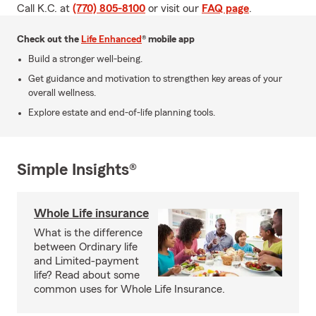
Call K.C. at
(770) 805-8100
or visit our
FAQ page
.
Check out the
Life Enhanced
® mobile app
Build a stronger well-being.
Get guidance and motivation to strengthen key areas of your
overall wellness.
Explore estate and end-of-life planning tools.
Simple Insights®
Whole Life insurance
What is the difference
between Ordinary life
and Limited-payment
life? Read about some
common uses for Whole Life Insurance.