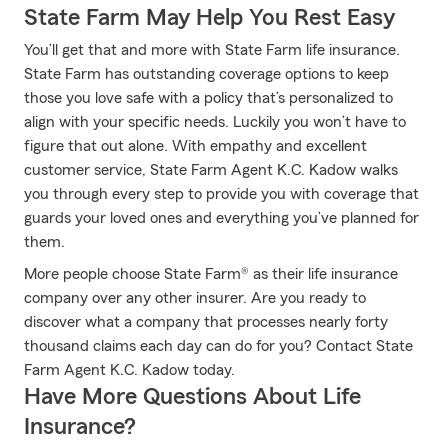
State Farm May Help You Rest Easy
You’ll get that and more with State Farm life insurance.
State Farm has outstanding coverage options to keep
those you love safe with a policy that’s personalized to
align with your specific needs. Luckily you won’t have to
figure that out alone. With empathy and excellent
customer service, State Farm Agent K.C. Kadow walks
you through every step to provide you with coverage that
guards your loved ones and everything you’ve planned for
them.
More people choose State Farm® as their life insurance
company over any other insurer. Are you ready to
discover what a company that processes nearly forty
thousand claims each day can do for you? Contact State
Farm Agent K.C. Kadow today.
Have More Questions About Life
Insurance?