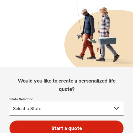
Would you like to create a personalized life
quote?
State Selection
Start a quote