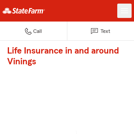
Call
Text
Life Insurance in and around
Vinings