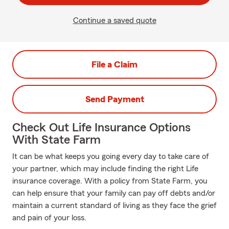
Continue a saved quote
File a Claim
Send Payment
Check Out Life Insurance Options
With State Farm
It can be what keeps you going every day to take care of
your partner, which may include finding the right Life
insurance coverage. With a policy from State Farm, you
can help ensure that your family can pay off debts and/or
maintain a current standard of living as they face the grief
and pain of your loss.