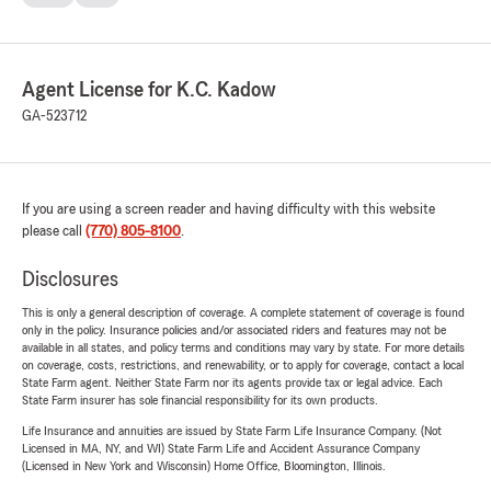
Agent License for K.C. Kadow
GA-523712
If you are using a screen reader and having difficulty with this website
please call
(770) 805-8100
.
Disclosures
This is only a general description of coverage. A complete statement of coverage is found
only in the policy. Insurance policies and/or associated riders and features may not be
available in all states, and policy terms and conditions may vary by state. For more details
on coverage, costs, restrictions, and renewability, or to apply for coverage, contact a local
State Farm agent. Neither State Farm nor its agents provide tax or legal advice. Each
State Farm insurer has sole financial responsibility for its own products.
Life Insurance and annuities are issued by State Farm Life Insurance Company. (Not
Licensed in MA, NY, and WI) State Farm Life and Accident Assurance Company
(Licensed in New York and Wisconsin) Home Office, Bloomington, Illinois.