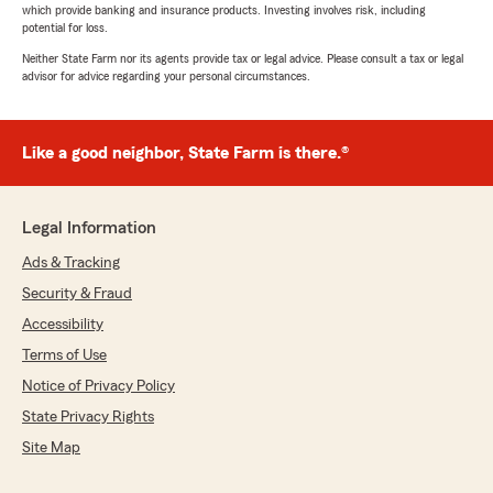
which provide banking and insurance products. Investing involves risk, including
potential for loss.
Neither State Farm nor its agents provide tax or legal advice. Please consult a tax or legal
advisor for advice regarding your personal circumstances.
Like a good neighbor, State Farm is there.®
Legal Information
Ads & Tracking
Security & Fraud
Accessibility
Terms of Use
Notice of Privacy Policy
State Privacy Rights
Site Map