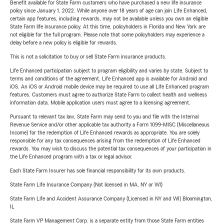
Benefit available for State Farm customers who have purchased a new life insurance
policy since January 1, 2022. While anyone over 18 years of age can join Life Enhanced,
certain app features, including rewards, may not be available unless you own an eligible
State Farm life insurance policy. At this time, policyholders in Florida and New York are
not eligible for the full program. Please note that some policyholders may experience a
delay before a new policy is eligible for rewards.
This is not a solicitation to buy or sell State Farm insurance products.
Life Enhanced participation subject to program eligibility and varies by state. Subject to
terms and conditions of the agreement. Life Enhanced app is available for Android and
iOS. An iOS or Android mobile device may be required to use all Life Enhanced program
features. Customers must agree to authorize State Farm to collect health and wellness
information data. Mobile application users must agree to a licensing agreement.
Pursuant to relevant tax law, State Farm may send to you and file with the Internal
Revenue Service and/or other applicable tax authority a Form 1099-MISC (Miscellaneous
Income) for the redemption of Life Enhanced rewards as appropriate. You are solely
responsible for any tax consequences arising from the redemption of Life Enhanced
rewards. You may wish to discuss the potential tax consequences of your participation in
the Life Enhanced program with a tax or legal advisor.
Each State Farm Insurer has sole financial responsibility for its own products.
State Farm Life Insurance Company (Not licensed in MA, NY or WI)
State Farm Life and Accident Assurance Company (Licensed in NY and WI) Bloomington,
IL
State Farm VP Management Corp. is a separate entity from those State Farm entities