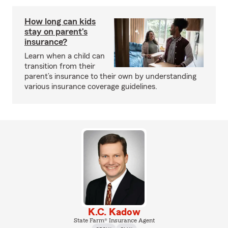
How long can kids
stay on parent’s
insurance?
Learn when a child can
transition from their
parent’s insurance to their own by understanding
various insurance coverage guidelines.
K.C. Kadow
State Farm® Insurance Agent